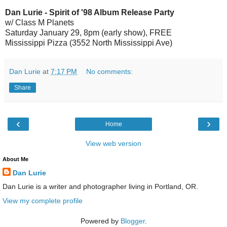
Dan Lurie - Spirit of '98 Album Release Party
w/ Class M Planets
Saturday January 29, 8pm (early show), FREE
Mississippi Pizza (3552 North Mississippi Ave)
Dan Lurie
at
7:17 PM
No comments:
Share
‹
›
Home
View web version
About Me
Dan Lurie
Dan Lurie is a writer and photographer living in Portland, OR.
View my complete profile
Powered by
Blogger
.