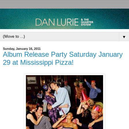
▼
Sunday, January 16, 2011
Album Release Party Saturday January
29 at Mississippi Pizza!