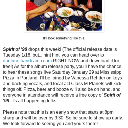
It'll look something like this.
Spirit of '98
drops this week! (The official release date is
Tuesday 1/18, but... hint hint, you can head over to
danlurie.bandcamp.com
RIGHT NOW and download it for
free!) As for the album release party, you'll have the chance
to hear these songs live Saturday January 29 at Mississippi
Pizza in Portland. I'll be joined by Vanessa Rehder on keys
and backing vocals, and local act Class M Planets will kick
things off. Pizza, beer and booze will also be on hand, and
everyone in attendance will receive a free copy of
Spirit of
'98
. It's all happening folks.
Please note that this is an early show that starts at 8pm
sharp and will be over by 9:30. So be sure to show up early.
We look forward to seeing you and yours there!