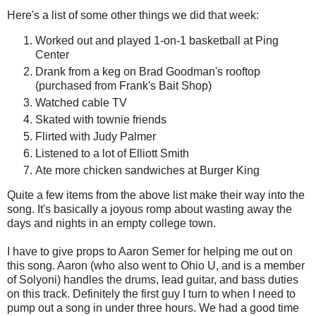
Here's a list of some other things we did that week:
Worked out and played 1-on-1 basketball at Ping
Center
Drank from a keg on Brad Goodman's rooftop
(purchased from Frank's Bait Shop)
Watched cable TV
Skated with townie friends
Flirted with Judy Palmer
Listened to a lot of Elliott Smith
Ate more chicken sandwiches at Burger King
Quite a few items from the above list make their way into the
song. It's basically a joyous romp about wasting away the
days and nights in an empty college town.
I have to give props to Aaron Semer for helping me out on
this song. Aaron (who also went to Ohio U, and is a member
of Solyoni) handles the drums, lead guitar, and bass duties
on this track. Definitely the first guy I turn to when I need to
pump out a song in under three hours. We had a good time