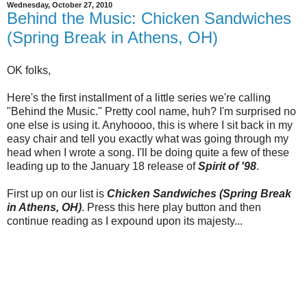
Wednesday, October 27, 2010
Behind the Music: Chicken Sandwiches
(Spring Break in Athens, OH)
OK folks,
Here's the first installment of a little series we're calling
"Behind the Music." Pretty cool name, huh? I'm surprised no
one else is using it. Anyhoooo, this is where I sit back in my
easy chair and tell you exactly what was going through my
head when I wrote a song. I'll be doing quite a few of these
leading up to the January 18 release of
Spirit of '98
.
First up on our list is
Chicken Sandwiches (Spring Break
in Athens, OH)
. Press this here play button and then
continue reading as I expound upon its majesty...