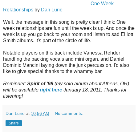
One Week
Relationships
by
Dan Lurie
Well, the message in this song is pretty clear I think: One
week relationships are fun until the week is up. And once the
week is up you go back to your room and listen to sad Elliott
Smith albums. It's part of the circle of life.
Notable players on this track include Vanessa Rehder
handling the backing vocals and mini organ, and Daniel
Dominic Mancini laying down the junk percussion. I'd also
like to give special thanks to the whammy bar.
Reminder:
Spirit of '98
(my solo album about Athens, OH)
will be available
right here
January 18, 2011.
Thanks for
listening!
Dan Lurie
at
10:56 AM
No comments:
Share