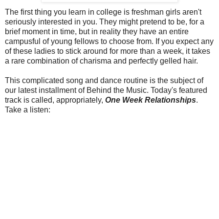
The first thing you learn in college is freshman girls aren't
seriously interested in you. They might pretend to be, for a
brief moment in time, but in reality they have an entire
campusful of young fellows to choose from. If you expect any
of these ladies to stick around for more than a week, it takes
a rare combination of charisma and perfectly gelled hair.
This complicated song and dance routine is the subject of
our latest installment of Behind the Music. Today's featured
track is called, appropriately,
One Week Relationships
.
Take a listen: