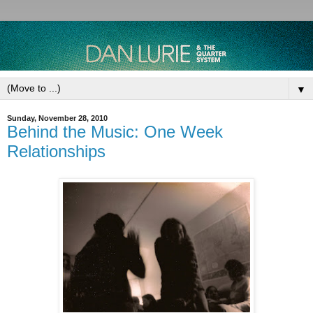
▼
Sunday, November 28, 2010
Behind the Music: One Week
Relationships