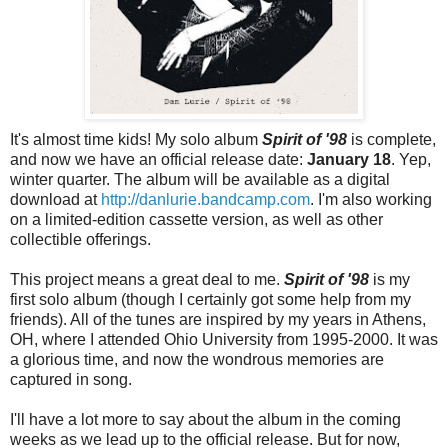
It's almost time kids! My solo album
Spirit of '98
is complete,
and now we have an official release date:
January 18
.
Yep,
winter quarter. The album will be available as a digital
download at
http://danlurie.bandcamp.com
. I'm also working
on a limited-edition cassette version, as well as other
collectible offerings.
This project means a great deal to me.
Spirit of '98
is my
first solo album (though I certainly got some help from my
friends). All of the tunes are inspired by my years in Athens,
OH, where I attended Ohio University from 1995-2000. It was
a glorious time, and now the wondrous memories are
captured in song.
I'll have a lot more to say about the album in the coming
weeks as we lead up to the official release. But for now,