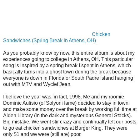
Chicken
Sandwiches (Spring Break in Athens, OH)
As you probably know by now, this entire album is about my
experiences going to college in Athens, OH. This particular
song is inspired by a spring break I spent in Athens, which
basically turns into a ghost town during the break because
everyone is down in Florida or South Padre Island hanging
out with MTV and Wyclef Jean.
I believe the year was, in fact, 1998. Me and my roomie
Dominic Aulisio (of Solyoni fame) decided to stay in town
and make some money over the break by working full time at
Alden Library (in the dark and mysterious General Stacks).
Big mistake. We went stir crazy and continually left our posts
to go eat chicken sandwiches at Burger King. They were
only $1 and we were (still are) poor.