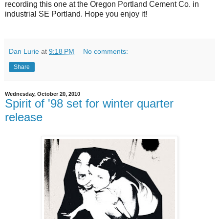
recording this one at the Oregon Portland Cement Co. in
industrial SE Portland. Hope you enjoy it!
Dan Lurie
at
9:18 PM
No comments:
Share
Wednesday, October 20, 2010
Spirit of '98 set for winter quarter
release